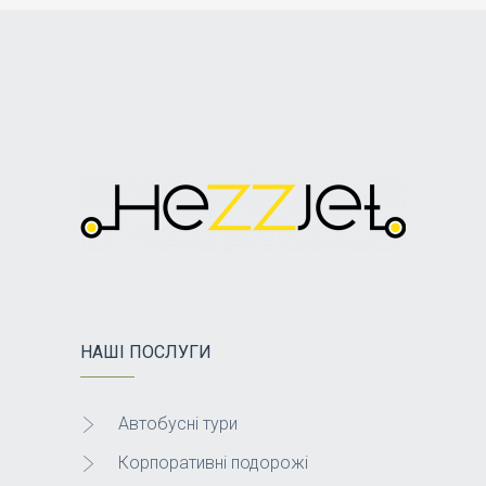
НАШІ ПОСЛУГИ
Автобусні тури
Корпоративні подорожі