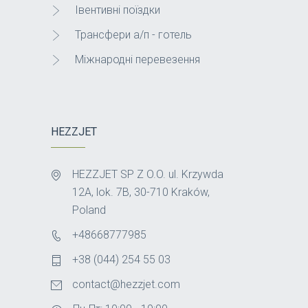
Івентивні поїздки
Трансфери а/п - готель
Міжнародні перевезення
HEZZJET
HEZZJET SP Z O.O. ul. Krzywda
12A, lok. 7B, 30-710 Kraków,
Poland
+48668777985
+38 (044) 254 55 03
contact@hezzjet.com