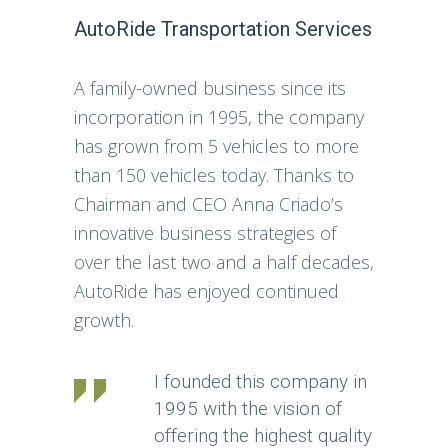
AutoRide Transportation Services
A family-owned business since its
incorporation in 1995, the company
has grown from 5 vehicles to more
than 150 vehicles today. Thanks to
Chairman and CEO Anna Criado’s
innovative business strategies of
over the last two and a half decades,
AutoRide has enjoyed continued
growth.
I founded this company in
1995 with the vision of
offering the highest quality