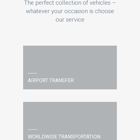
The perfect collection of vehicles –
whatever your occasion is choose
our service
AIRPORT TRANSFER
WORLDWIDE TRANSPORTATION