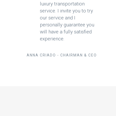
luxury transportation
service. I invite you to try
our service and I
personally guarantee you
will have a fully satisfied
experience.
ANNA CRIADO - CHAIRMAN & CEO