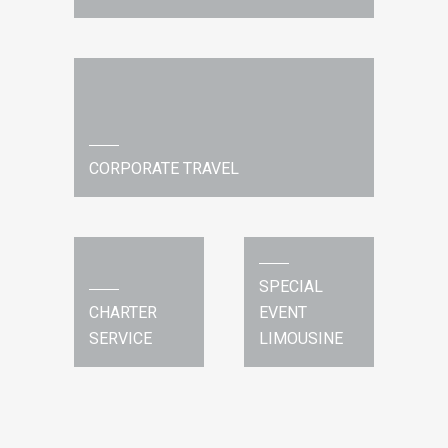
CORPORATE TRAVEL
SPECIAL
CHARTER
EVENT
SERVICE
LIMOUSINE