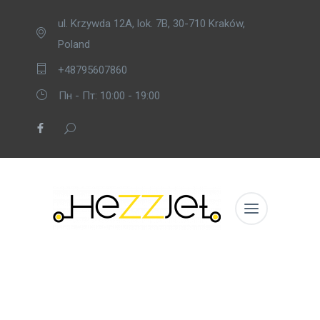
ul. Krzywda 12A, lok. 7B, 30-710 Kraków,
Poland
+48795607860
Пн - Пт: 10:00 - 19:00