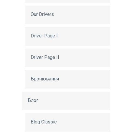
Our Drivers
Driver Page I
Driver Page II
Бронювання
Блог
Blog Classic