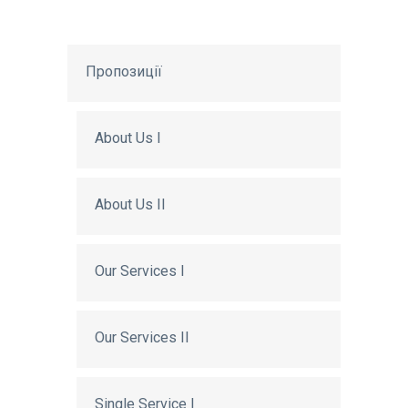
Пропозиції
About Us I
About Us II
Our Services I
Our Services II
Single Service I