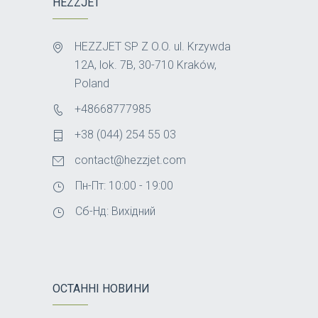
HEZZJET
HEZZJET SP Z O.O. ul. Krzywda
12A, lok. 7B, 30-710 Kraków,
Poland
+48668777985
+38 (044) 254 55 03
contact@hezzjet.com
Пн-Пт: 10:00 - 19:00
Сб-Нд: Вихідний
ОСТАННІ НОВИНИ