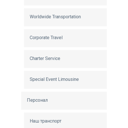
Worldwide Transportation
Corporate Travel
Charter Service
Special Event Limousine
Персонал
Наш транспорт