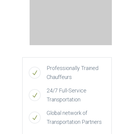
Professionally Trained
Chauffeurs
24/7 Full-Service
Transportation
Global network of
Transportation Partners