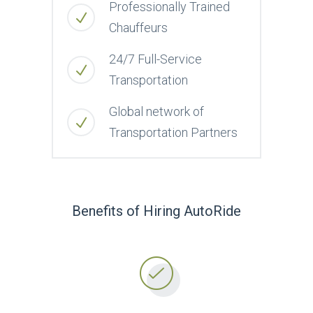
Professionally Trained
Chauffeurs
24/7 Full-Service
Transportation
Global network of
Transportation Partners
Benefits of Hiring AutoRide