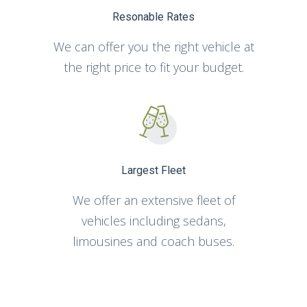
Resonable Rates
We can offer you the right vehicle at
the right price to fit your budget.
Largest Fleet
We offer an extensive fleet of
vehicles including sedans,
limousines and coach buses.