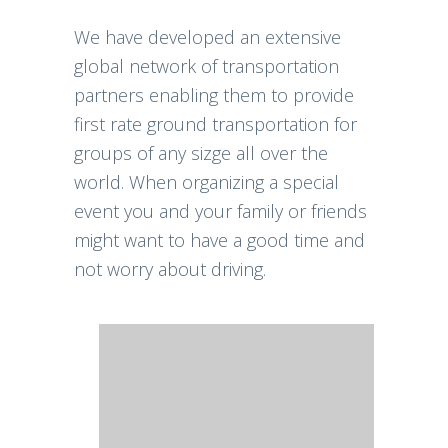
We have developed an extensive
global network of transportation
partners enabling them to provide
first rate ground transportation for
groups of any sizge all over the
world. When organizing a special
event you and your family or friends
might want to have a good time and
not worry about driving.