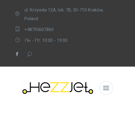
ul. Krzywda 12A, lok. 7B, 30-710 Kraków,
Poland
+48795607860
Пн - Пт: 10:00 - 19:00