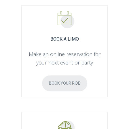
BOOK A LIMO
Make an online reservation for
your next event or party
BOOK YOUR RIDE