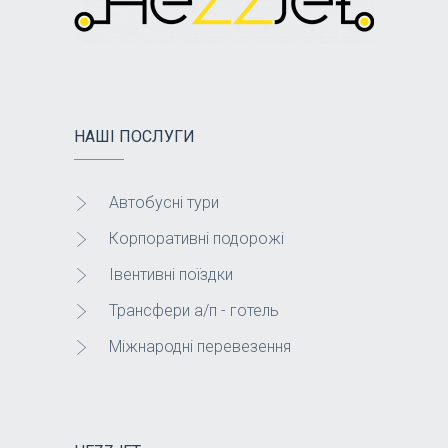
НАШІ ПОСЛУГИ
Автобусні тури
Корпоративні подорожі
Івентивні поїздки
Трансфери а/п - готель
Міжнародні перевезення