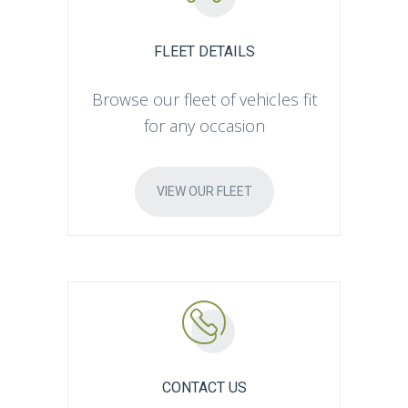
FLEET DETAILS
Browse our fleet of vehicles fit
for any occasion
VIEW OUR FLEET
CONTACT US