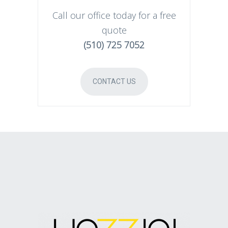
Call our office today for a free
quote
(510) 725 7052
CONTACT US