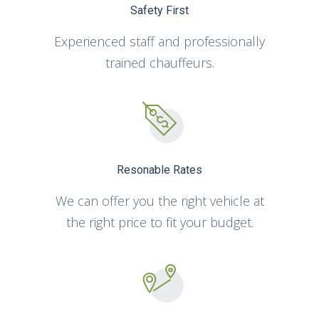
Safety First
Experienced staff and professionally
trained chauffeurs.
Resonable Rates
We can offer you the right vehicle at
the right price to fit your budget.