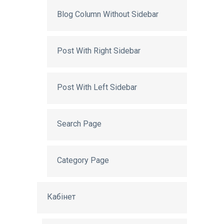
Blog Column Without Sidebar
Post With Right Sidebar
Post With Left Sidebar
Search Page
Category Page
Кабінет