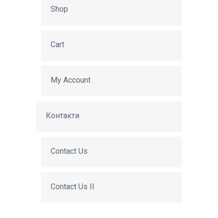
Shop
Cart
My Account
Контакти
Contact Us
Contact Us II