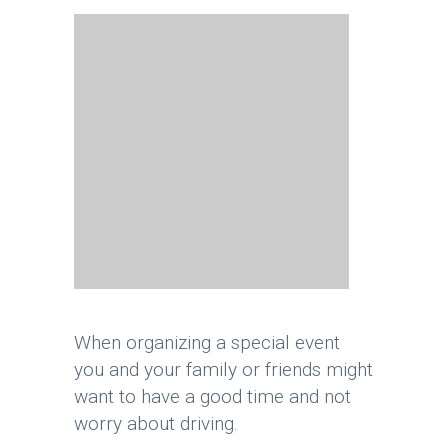
When organizing a special event
you and your family or friends might
want to have a good time and not
worry about driving.