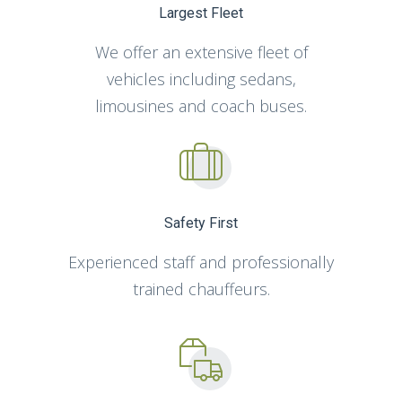
Largest Fleet
We offer an extensive fleet of
vehicles including sedans,
limousines and coach buses.
Safety First
Experienced staff and professionally
trained chauffeurs.