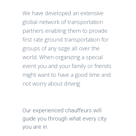
We have developed an extensive
global network of transportation
partners enabling them to provide
first rate ground transportation for
groups of any sizge all over the
world. When organizing a special
event you and your family or friends
might want to have a good time and
not worry about driving.
Our experienced chauffeurs will
guide you through what every city
you are in.