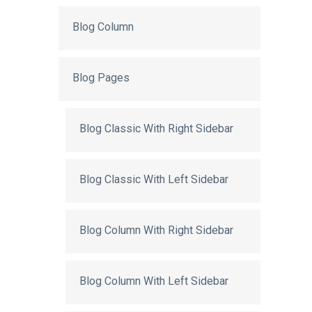
Blog Column
Blog Pages
Blog Classic With Right Sidebar
Blog Classic With Left Sidebar
Blog Column With Right Sidebar
Blog Column With Left Sidebar